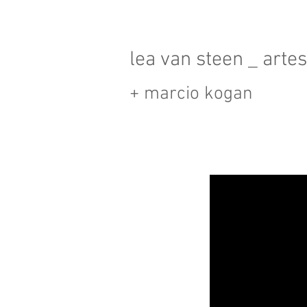
lea van steen _ artes
+ marcio kogan